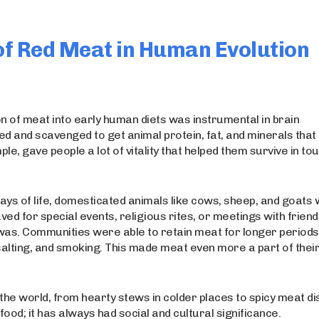
 of Red Meat in Human Evolution
n of meat into early human diets was instrumental in brain
d and scavenged to get animal protein, fat, and minerals that
e, gave people a lot of vitality that helped them survive in to
s of life, domesticated animals like cows, sheep, and goats
ed for special events, religious rites, or meetings with frien
was. Communities were able to retain meat for longer periods
salting, and smoking. This made meat even more a part of thei
e world, from hearty stews in colder places to spicy meat di
ood; it has always had social and cultural significance.