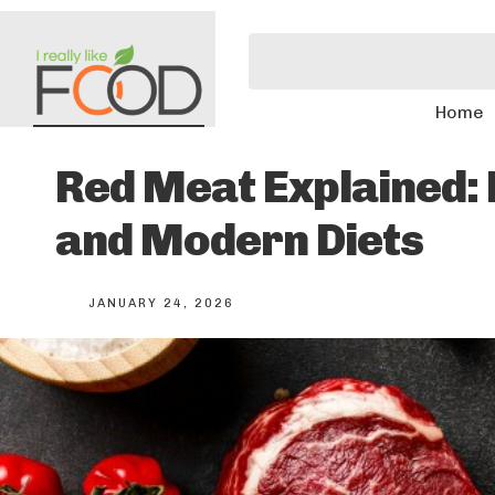
Home
Red Meat Explained: N
and Modern Diets
JANUARY 24, 2026