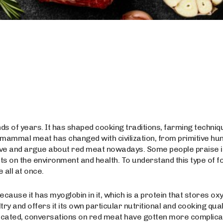
s of years. It has shaped cooking traditions, farming techniq
of mammal meat has changed with civilization, from primitive hu
l love and argue about red meat nowadays. Some people praise i
ects on the environment and health. To understand this type of f
 all at once.
cause it has myoglobin in it, which is a protein that stores ox
try and offers it its own particular nutritional and cooking qual
cated, conversations on red meat have gotten more complica