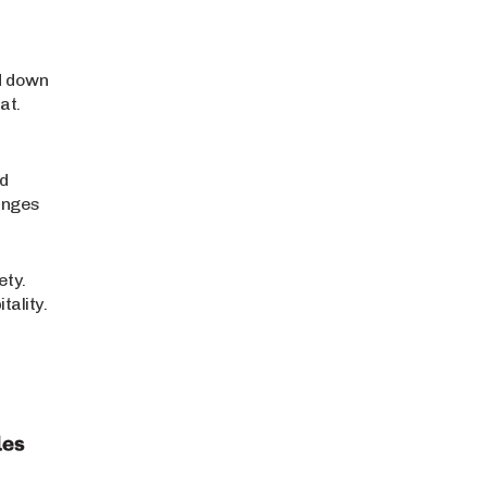
d down
at.
ed
anges
ety.
ality.