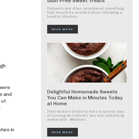
Guilt-Free Sweet Treats
Desserts are often considered something
that should be avoided when following a
healthy lifestyle,...
READ MORE
ugh
 were
Delightful Homemade Sweets
ds and
You Can Make in Minutes Today
 of
at Home
r
Introduction Desserts have a special way
of turning an ordinary day into something
memorable. Whether...
shes in
READ MORE