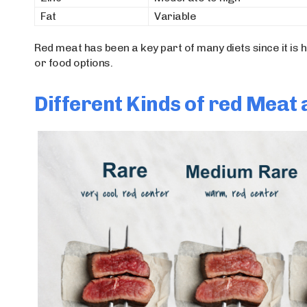
Fat
Variable
Red meat has been a key part of many diets since it is 
or food options.
Different Kinds of red Mea