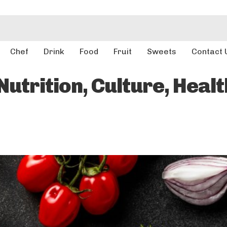
Chef
Drink
Food
Fruit
Sweets
Contact 
utrition, Culture, Healt