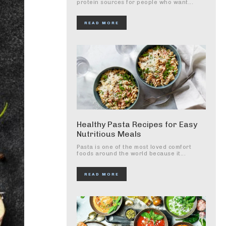
protein sources for people who want...
READ MORE
Healthy Pasta Recipes for Easy
Nutritious Meals
Pasta is one of the most loved comfort
foods around the world because it...
READ MORE