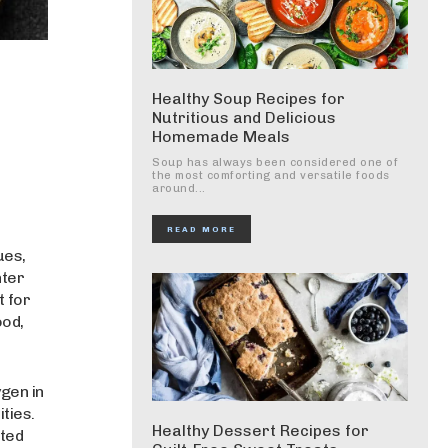
Healthy Soup Recipes for
Nutritious and Delicious
Homemade Meals
Soup has always been considered one of
the most comforting and versatile foods
around...
READ MORE
ues,
nter
t for
ood,
ygen in
ities.
Healthy Dessert Recipes for
ted