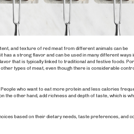
ntent, and texture of red meat from different animals can be
it has a strong flavor and can be used in many different ways i
r that is typically linked to traditional and festive foods. Por
n to other types of meat, even though there is considerable cont
s. People who want to eat more protein and less calories frequ
 on the other hand, add richness and depth of taste, which is wh
oices based on their dietary needs, taste preferences, and c