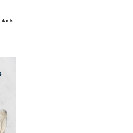
 plants