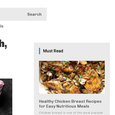
Search
Us
h,
Must Read
Healthy Chicken Breast Recipes
for Easy Nutritious Meals
Chicken breast is one of the most popular