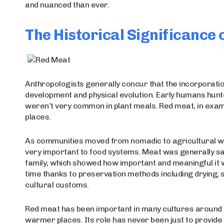
and nuanced than ever.
The Historical Significance
Anthropologists generally concur that the incorporatio
development and physical evolution. Early humans hunte
weren’t very common in plant meals. Red meat, in exampl
places.
As communities moved from nomadic to agricultural way
very important to food systems. Meat was generally sav
family, which showed how important and meaningful it 
time thanks to preservation methods including drying, 
cultural customs.
Red meat has been important in many cultures around th
warmer places. Its role has never been just to provide f