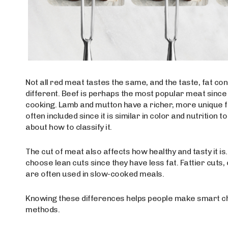
Not all red meat tastes the same, and the taste, fat co
different. Beef is perhaps the most popular meat since 
cooking. Lamb and mutton have a richer, more unique flavo
often included since it is similar in color and nutritio
about how to classify it.
The cut of meat also affects how healthy and tasty it i
choose lean cuts since they have less fat. Fattier cuts,
are often used in slow-cooked meals.
Knowing these differences helps people make smart ch
methods.