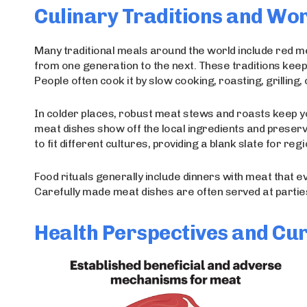
Culinary Traditions and Wo
Many traditional meals around the world include red m
from one generation to the next. These traditions keep
People often cook it by slow cooking, roasting, grilling, o
In colder places, robust meat stews and roasts keep y
meat dishes show off the local ingredients and prese
to fit different cultures, providing a blank slate for re
Food rituals generally include dinners with meat that e
Carefully made meat dishes are often served at parties
Health Perspectives and Cur