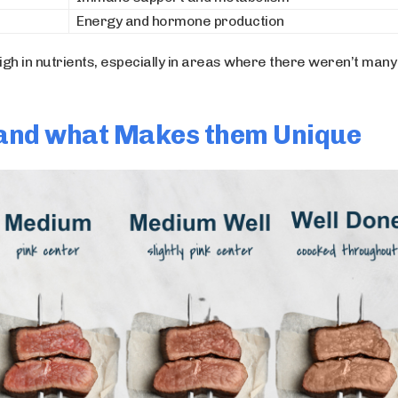
Energy and hormone production
high in nutrients, especially in areas where there weren’t many
t and what Makes them Unique