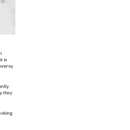
n
k is
roversy
ently
y they
ooking