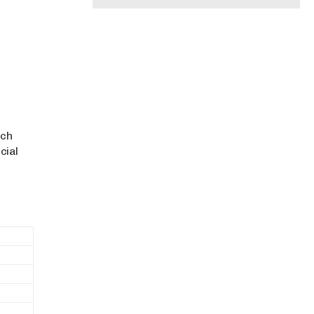
ich
cial