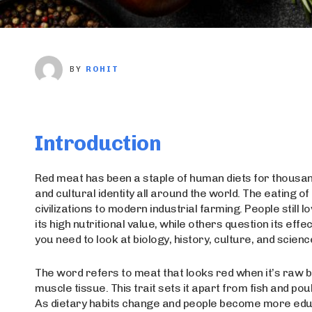
BY
ROHIT
Introduction
Red meat has been a staple of human diets for thousand
and cultural identity all around the world. The eating 
civilizations to modern industrial farming. People stil
its high nutritional value, while others question its eff
you need to look at biology, history, culture, and science
The word refers to meat that looks red when it’s raw be
muscle tissue. This trait sets it apart from fish and poul
As dietary habits change and people become more edu