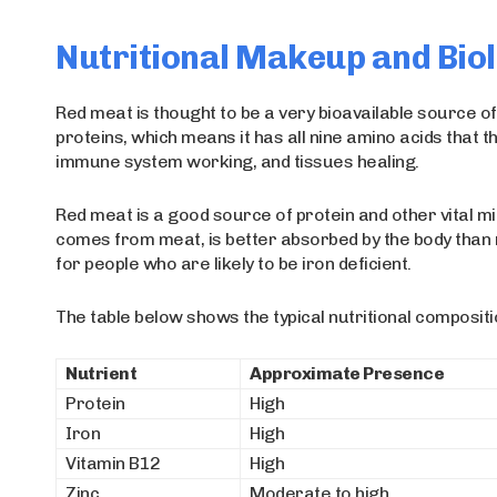
Nutritional Makeup and Biol
Red meat is thought to be a very bioavailable source of 
proteins, which means it has all nine amino acids that 
immune system working, and tissues healing.
Red meat is a good source of protein and other vital min
comes from meat, is better absorbed by the body than n
for people who are likely to be iron deficient.
The table below shows the typical nutritional composit
Nutrient
Approximate Presence
Protein
High
Iron
High
Vitamin B12
High
Zinc
Moderate to high