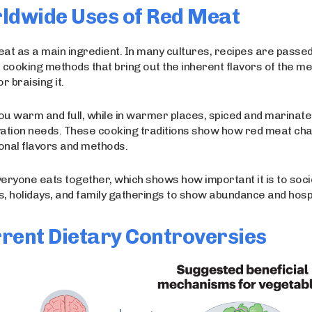
rldwide Uses of Red Meat
eat as a main ingredient. In many cultures, recipes are passe
 cooking methods that bring out the inherent flavors of the me
r braising it.
ou warm and full, while in warmer places, spiced and marinat
rvation needs. These cooking traditions show how red meat ch
gional flavors and methods.
veryone eats together, which shows how important it is to soci
, holidays, and family gatherings to show abundance and hospit
rent Dietary Controversies