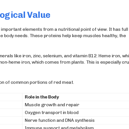
ogical Value
important elements from a nutritional point of view. It has full
the body needs. These proteins help keep muscles healthy, the
erals like iron, zinc, selenium, and vitamin B12. Heme iron, wh
on-heme iron, which comes from plants. This is especially cru
ion of common portions of red meat.
Role in the Body
Muscle growth and repair
Oxygen transport in blood
Nerve function and DNA synthesis
Immune support and metabolism